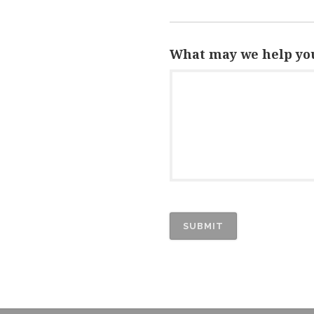
What may we help you
SUBMIT