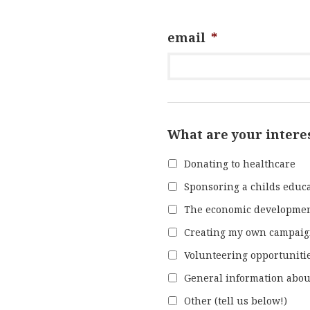
email
*
What are your intere
Donating to healthcare
Sponsoring a childs educ
The economic developme
Creating my own campai
Volunteering opportuniti
General information abou
Other (tell us below!)