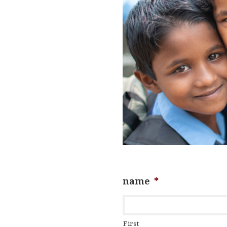
name
*
First