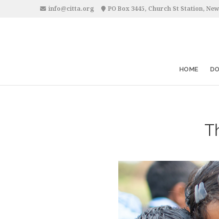
info@citta.org
PO Box 3445, Church St Station, New
HOME
D
Th