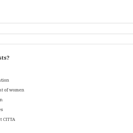
sts?
ation
nt of women
gn
es
t CITTA