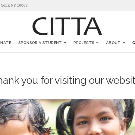
 York NY 10008
ONATE
SPONSOR A STUDENT
PROJECTS
ABOUT
ank you for visiting our websi