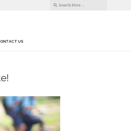
CONTACT US
te!