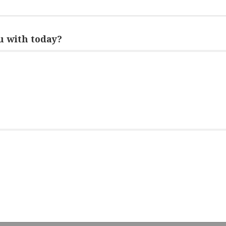
 with today?